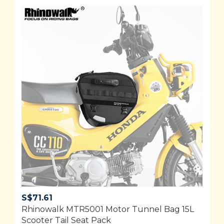
S$
71.61
Rhinowalk MTR5001 Motor Tunnel Bag 15L
Scooter Tail Seat Pack