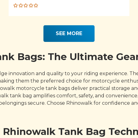
Rated
5.00
out
of 5
SEE MORE
nk Bags: The Ultimate Gear
innovation and quality to your riding experience. These
 making them the preferred choice for motorcycle enthu
inowalk motorcycle tank bags deliver practical storage 
walk tank bag amplifies comfort, safety, and convenie
 belongings secure. Choose Rhinowalk for confidence and
f Rhinowalk Tank Bag Tech