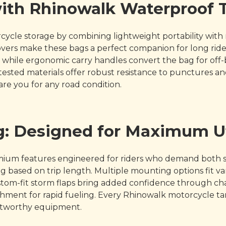
with Rhinowalk Waterproof
cle storage by combining lightweight portability with m
 covers make these bags a perfect companion for long ri
while ergonomic carry handles convert the bag for off-bi
tested materials offer robust resistance to punctures and
re you for any road condition.
: Designed for Maximum Ut
mium features engineered for riders who demand both 
 based on trip length. Multiple mounting options fit va
d custom-fit storm flaps bring added confidence through 
chment for rapid fueling. Every Rhinowalk motorcycle ta
rustworthy equipment.