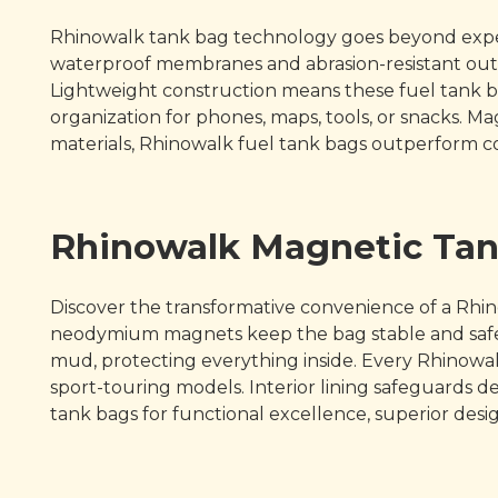
Rhinowalk tank bag technology goes beyond expect
waterproof membranes and abrasion-resistant oute
Lightweight construction means these fuel tank b
organization for phones, maps, tools, or snacks. 
materials, Rhinowalk fuel tank bags outperform c
Rhinowalk Magnetic Tan
Discover the transformative convenience of a Rhin
neodymium magnets keep the bag stable and safegu
mud, protecting everything inside. Every Rhinowalk
sport-touring models. Interior lining safeguards deli
tank bags for functional excellence, superior desi