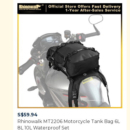
S$
59.94
Rhinowalk MT2206 Motorcycle Tank Bag 6L
8L 10L Waterproof Set