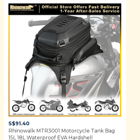
S$
91.40
Rhinowalk MTR3001 Motorcycle Tank Bag
15L 18L Waterproof EVA Hardshell