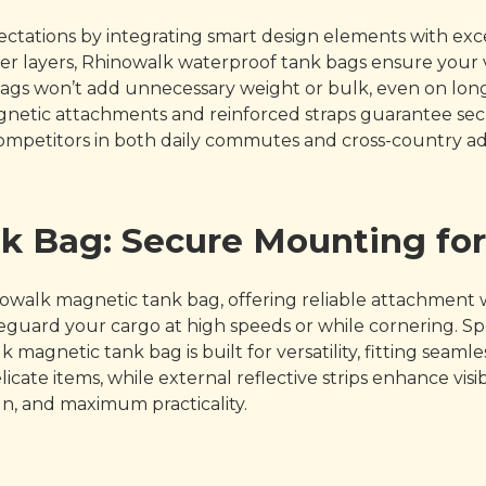
ations by integrating smart design elements with except
r layers, Rhinowalk waterproof tank bags ensure your v
ags won’t add unnecessary weight or bulk, even on long
Magnetic attachments and reinforced straps guarantee s
ompetitors in both daily commutes and cross-country a
k Bag: Secure Mounting fo
owalk magnetic tank bag, offering reliable attachment 
ard your cargo at high speeds or while cornering. Speci
 magnetic tank bag is built for versatility, fitting sea
cate items, while external reflective strips enhance visibi
gn, and maximum practicality.