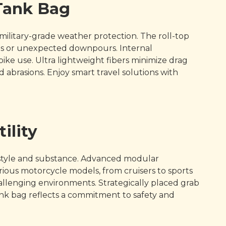
 Tank Bag
ilitary-grade weather protection. The roll-top
des or unexpected downpours. Internal
ke use. Ultra lightweight fibers minimize drag
 abrasions. Enjoy smart travel solutions with
ility
style and substance. Advanced modular
rious motorcycle models, from cruisers to sports
challenging environments. Strategically placed grab
nk bag reflects a commitment to safety and