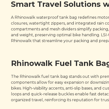
Smart Travel Solutions 
A Rhinowalk waterproof tank bag redefines motorcy
closures, watertight zippers, and integrated rain
compartments and mesh dividers simplify packing, 
and weight, preserving optimal bike handling. LSI-
Rhinowalk that streamline your packing and prepa
Rhinowalk Fuel Tank Bag
The Rhinowalk fuel tank bag stands out with pre
components allow for easy expansion or downsizing
bikes. High-visibility accents, anti-slip bases, an
loops and quick-release buckles enable fast deta
organized travel, reinforcing its reputation for t