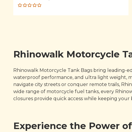
Rated
5.00
out
of 5
Rhinowalk Motorcycle Ta
Rhinowalk Motorcycle Tank Bags bring leading-edge 
waterproof performance, and ultra light weight,
navigate city streets or conquer remote trails, Rh
wide range of motorcycle fuel tanks, every Rhino
closures provide quick access while keeping your
Experience the Power o