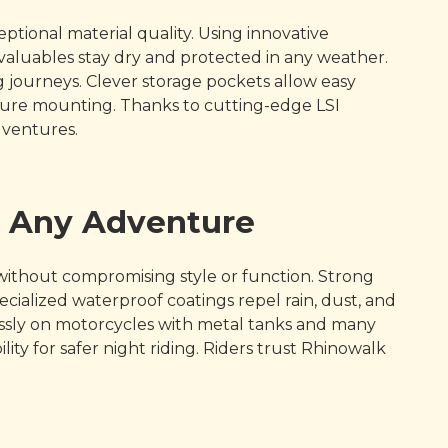
ional material quality. Using innovative
aluables stay dry and protected in any weather.
 journeys. Clever storage pockets allow easy
ecure mounting. Thanks to cutting-edge LSI
dventures.
r Any Adventure
without compromising style or function. Strong
alized waterproof coatings repel rain, dust, and
mlessly on motorcycles with metal tanks and many
lity for safer night riding. Riders trust Rhinowalk