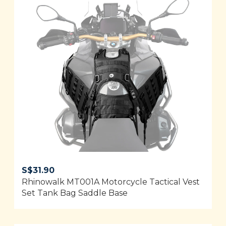
S$
31.90
Rhinowalk MT001A Motorcycle Tactical Vest
Set Tank Bag Saddle Base