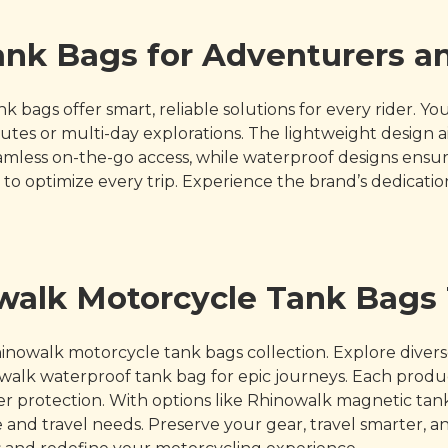
nk Bags for Adventurers an
 bags offer smart, reliable solutions for every rider. 
es or multi-day explorations. The lightweight design ai
mless on-the-go access, while waterproof designs ensure
o optimize every trip. Experience the brand’s dedicatio
owalk Motorcycle Tank Bags
inowalk motorcycle tank bags collection. Explore dive
inowalk waterproof tank bag for epic journeys. Each prod
 protection. With options like Rhinowalk magnetic tank 
nd travel needs. Preserve your gear, travel smarter, and