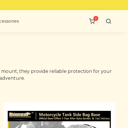
0
cessories
 mount, they provide reliable protection for your
 adventure.