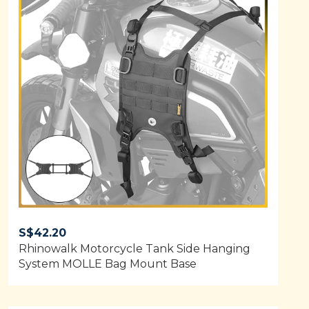
S$
42.20
Rhinowalk Motorcycle Tank Side Hanging
System MOLLE Bag Mount Base