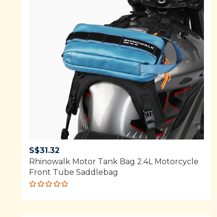
S$
31.32
Rhinowalk Motor Tank Bag 2.4L Motorcycle
Front Tube Saddlebag
Rated
5.00
out
of 5