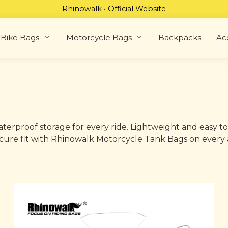
Rhinowalk • Official Website
Bike Bags
Motorcycle Bags
Backpacks
Ac
erproof storage for every ride. Lightweight and easy to
 secure fit with Rhinowalk Motorcycle Tank Bags on every