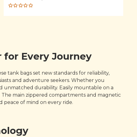
Rated
5.00
out
of 5
 for Every Journey
 tank bags set new standards for reliability,
siasts and adventure seekers. Whether you
and unmatched durability. Easily mountable on a
nce. The main zippered compartments and magnetic
 peace of mind on every ride.
nology