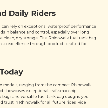
d Daily Riders
You can rely on exceptional waterproof performance
ds in balance and control, especially over long
 clean, dry storage. Fit a Rhinowalk fuel tank bag
n to excellence through products crafted for
 Today
rse models, ranging from the compact Rhinowalk
uct showcases exceptional craftsmanship,
bags and versatile fuel tank bag designs, you
 trust in Rhinowalk for all future rides. Ride