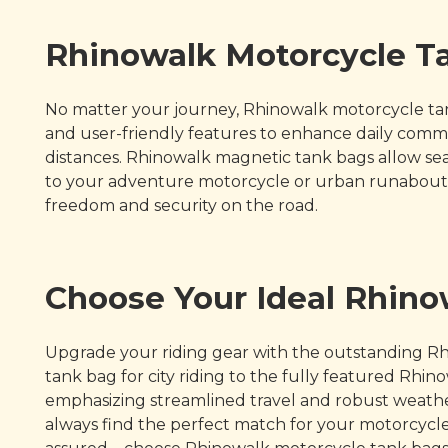
Rhinowalk Motorcycle Ta
No matter your journey, Rhinowalk motorcycle tank
and user-friendly features to enhance daily commut
distances. Rhinowalk magnetic tank bags allow sea
to your adventure motorcycle or urban runabout t
freedom and security on the road.
Choose Your Ideal Rhin
Upgrade your riding gear with the outstanding Rh
tank bag for city riding to the fully featured Rh
emphasizing streamlined travel and robust weather
always find the perfect match for your motorcycle a