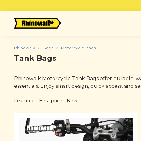
Skip
to
content
Rhinowalk
Bags
Motorcycle Bags
Tank Bags
Rhinowalk Motorcycle Tank Bags offer durable, wat
essentials. Enjoy smart design, quick access, and
Featured
Best price
New