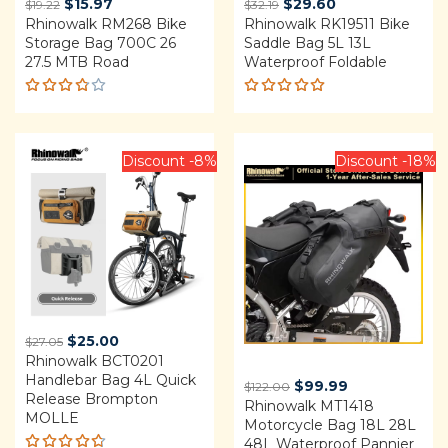
Original
Current
Original
Current
$
15.97
$
29.60
$
19.22
$
32.19
Rhinowalk RM268 Bike
price
price
Rhinowalk RK19511 Bike
price
price
Storage Bag 700C 26
Saddle Bag 5L 13L
was:
is:
was:
is:
27.5 MTB Road
Waterproof Foldable
$19.22.
$15.97.
$32.19.
$29.60.
Rated
Rated
3.75
4.92
out
out of
of 5
5
Discount -8%
Discount -18%
Original
Current
$
25.00
$
27.05
Rhinowalk BCT0201
price
price
Handlebar Bag 4L Quick
was:
is:
Original
Current
$
99.99
$
122.00
Release Brompton
$27.05.
$25.00.
Rhinowalk MT1418
price
price
MOLLE
Motorcycle Bag 18L 28L
was:
is:
48L Waterproof Pannier