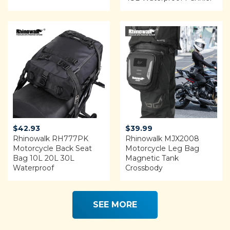
$122.00.
$99.99.
Rated
4.68
out of 5
$
42.93
$
39.99
Rhinowalk RH777PK
Rhinowalk MJX2008
Motorcycle Back Seat
Motorcycle Leg Bag
Bag 10L 20L 30L
Magnetic Tank
Waterproof
Crossbody
SEE MORE