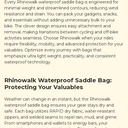
Every Rhinowalk waterproof saddle bag is engineered for
minimal weight and streamlined contours, reducing wind
resistance and strain. You can pack your gadgets, snacks,
and essentials without adding unnecessary bulk to your
bike. The clever design ensures easy attachment and
removal, making transitions between cycling and off-bike
activities seamless. Choose Rhinowalk when your rides
require flexibility, mobility, and advanced protection for your
valuables. Optimize every journey with bags that
emphasize ultra light weight, practicality, and consistent
waterproof technology.
Rhinowalk Waterproof Saddle Bag:
Protecting Your Valuables
Weather can change in an instant, but the Rhinowalk
waterproof saddle bag ensures your gear stays dry and
safe. Each bag utilizes RAPID dry fabric, water-resistant
zippers, and welded seams to repel rain, mud, and grime.
From smartphones and wallets to energy bars, your