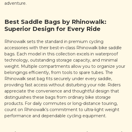
adventure.
Best Saddle Bags by Rhinowalk:
Superior Design for Every Ride
Rhinowalk sets the standard in premium cycling
accessories with their best-in-class Rhinowalk bike saddle
bags. Each model in this collection excels in waterproof
technology, outstanding storage capacity, and minimal
weight. Multiple compartments allow you to organize your
belongings efficiently, from tools to spare tubes. The
Rhinowalk seat bag fits securely under every saddle,
providing fast access without disturbing your ride. Riders
appreciate the convenience and thoughtful design that
distinguishes these bags from ordinary bike storage
products. For daily commutes or long-distance touring,
count on Rhinowalk’s commitment to ultra-light weight
performance and dependable cycling equipment.