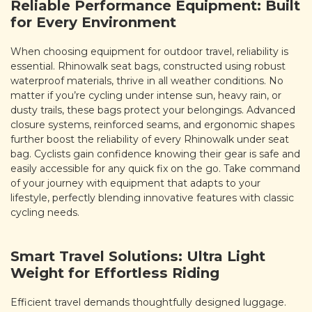
Reliable Performance Equipment: Built
for Every Environment
When choosing equipment for outdoor travel, reliability is
essential. Rhinowalk seat bags, constructed using robust
waterproof materials, thrive in all weather conditions. No
matter if you’re cycling under intense sun, heavy rain, or
dusty trails, these bags protect your belongings. Advanced
closure systems, reinforced seams, and ergonomic shapes
further boost the reliability of every Rhinowalk under seat
bag. Cyclists gain confidence knowing their gear is safe and
easily accessible for any quick fix on the go. Take command
of your journey with equipment that adapts to your
lifestyle, perfectly blending innovative features with classic
cycling needs.
Smart Travel Solutions: Ultra Light
Weight for Effortless Riding
Efficient travel demands thoughtfully designed luggage.