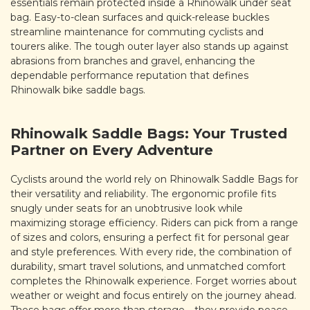
essentials remain protected inside a Rhinowalk under seat
bag. Easy-to-clean surfaces and quick-release buckles
streamline maintenance for commuting cyclists and
tourers alike. The tough outer layer also stands up against
abrasions from branches and gravel, enhancing the
dependable performance reputation that defines
Rhinowalk bike saddle bags.
Rhinowalk Saddle Bags: Your Trusted
Partner on Every Adventure
Cyclists around the world rely on Rhinowalk Saddle Bags for
their versatility and reliability. The ergonomic profile fits
snugly under seats for an unobtrusive look while
maximizing storage efficiency. Riders can pick from a range
of sizes and colors, ensuring a perfect fit for personal gear
and style preferences. With every ride, the combination of
durability, smart travel solutions, and unmatched comfort
completes the Rhinowalk experience. Forget worries about
weather or weight and focus entirely on the journey ahead.