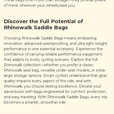
These bags offer more than storage—they provide peace
of mind, wherever your wheels lead you.
Discover the Full Potential of
Rhinowalk Saddle Bags
Choosing Rhinowalk Saddle Bags means embracing
innovation, advanced waterproofing, and ultra light weight
performance in one essential accessory. Experience the
confidence of carrying reliable performance equipment
that adapts to every cycling scenario. Explore the full
Rhinowalk collection—whether you prefer a classic
Rhinowalk seat bag, versatile under seat models, or extra-
large storage options. Smart cyclists understand that gear
quality impacts every aspect of the ride, and with
Rhinowalk, you choose lasting excellence. Elevate your
adventures with bags engineered for comfort, protection,
and easy traveling. With Rhinowalk Saddle Bags, every trip
becomes a smarter, smoother ride.