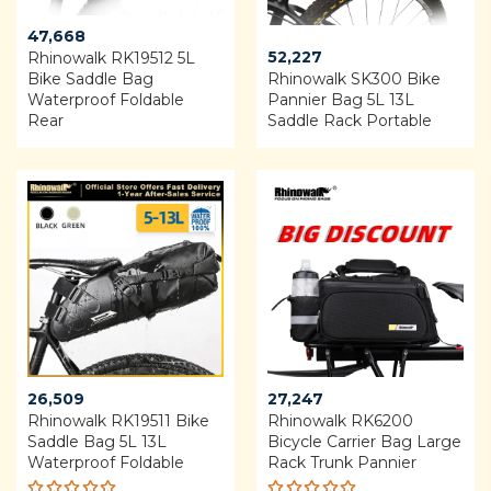
47,668
52,227
Rhinowalk RK19512 5L
Bike Saddle Bag
Rhinowalk SK300 Bike
Waterproof Foldable
Pannier Bag 5L 13L
Rear
Saddle Rack Portable
26,509
27,247
Rhinowalk RK19511 Bike
Rhinowalk RK6200
Saddle Bag 5L 13L
Bicycle Carrier Bag Large
Waterproof Foldable
Rack Trunk Pannier