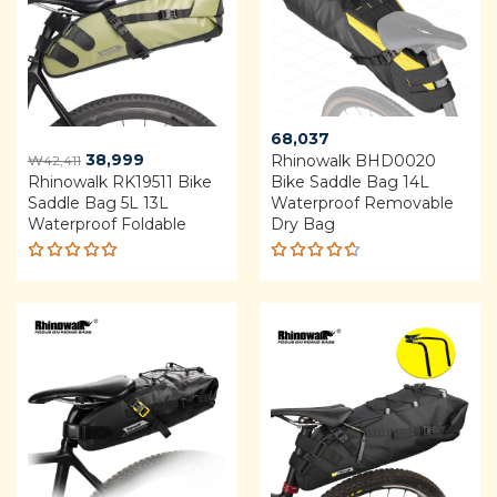
68,037
Original
Current
38,999
Rhinowalk BHD0020
₩
42,411
Rhinowalk RK19511 Bike
price
price
Bike Saddle Bag 14L
Saddle Bag 5L 13L
Waterproof Removable
was:
is:
Waterproof Foldable
Dry Bag
₩42,411.
₩38,999.
Rated
Rated
4.92
out
4.60
of 5
out of 5