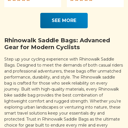
Rated
Rated
5.00
out
5.00
out
of 5
of 5
SEE MORE
Rhinowalk Saddle Bags: Advanced
Gear for Modern Cyclists
Step up your cycling experience with Rhinowalk Saddle
Bags. Designed to meet the demands of both casual riders
and professional adventurers, these bags offer unmatched
performance, durability, and style. The Rhinowalk saddle
bag is crafted for those who seek reliability on every
journey. Built with high-quality materials, every Rhinowalk
bike saddle bag provides the best combination of
lightweight comfort and rugged strength. Whether you’re
exploring urban landscapes or venturing into nature, these
smart travel solutions keep your essentials dry and
protected. Trust in Rhinowalk Saddle Bags as the ultimate
choice for gear built to endure every mile and every