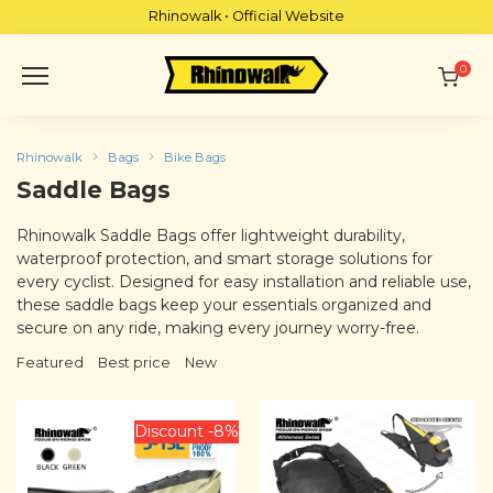
Skip
Rhinowalk • Official Website
to
content
0
Rhinowalk
Bags
Bike Bags
Saddle Bags
Rhinowalk Saddle Bags offer lightweight durability,
waterproof protection, and smart storage solutions for
every cyclist. Designed for easy installation and reliable use,
these saddle bags keep your essentials organized and
secure on any ride, making every journey worry-free.
Featured
Best price
New
Discount -8%