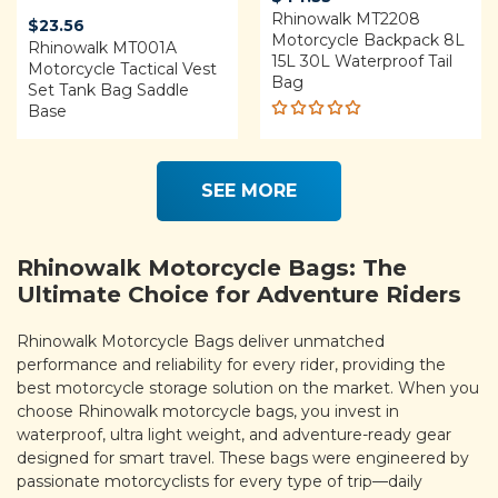
Rhinowalk MT2208
$
23.56
Motorcycle Backpack 8L
Rhinowalk MT001A
15L 30L Waterproof Tail
Motorcycle Tactical Vest
Bag
Set Tank Bag Saddle
Base
Rated
5.00
out
of 5
SEE MORE
Rhinowalk Motorcycle Bags: The
Ultimate Choice for Adventure Riders
Rhinowalk Motorcycle Bags deliver unmatched
performance and reliability for every rider, providing the
best motorcycle storage solution on the market. When you
choose Rhinowalk motorcycle bags, you invest in
waterproof, ultra light weight, and adventure-ready gear
designed for smart travel. These bags were engineered by
passionate motorcyclists for every type of trip—daily