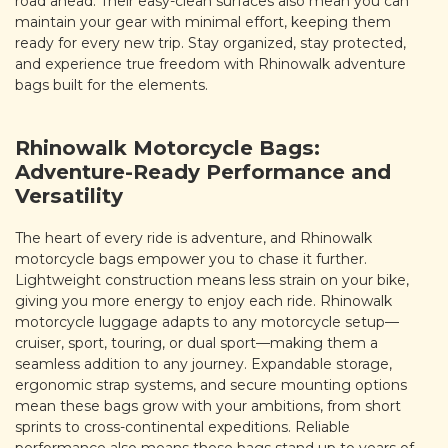
road ahead. Their easy-clean surfaces also mean you can
maintain your gear with minimal effort, keeping them
ready for every new trip. Stay organized, stay protected,
and experience true freedom with Rhinowalk adventure
bags built for the elements.
Rhinowalk Motorcycle Bags:
Adventure-Ready Performance and
Versatility
The heart of every ride is adventure, and Rhinowalk
motorcycle bags empower you to chase it further.
Lightweight construction means less strain on your bike,
giving you more energy to enjoy each ride. Rhinowalk
motorcycle luggage adapts to any motorcycle setup—
cruiser, sport, touring, or dual sport—making them a
seamless addition to any journey. Expandable storage,
ergonomic strap systems, and secure mounting options
mean these bags grow with your ambitions, from short
sprints to cross-continental expeditions. Reliable