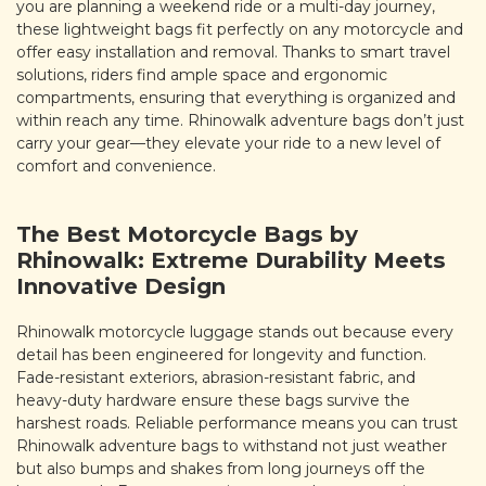
you are planning a weekend ride or a multi-day journey,
these lightweight bags fit perfectly on any motorcycle and
offer easy installation and removal. Thanks to smart travel
solutions, riders find ample space and ergonomic
compartments, ensuring that everything is organized and
within reach any time. Rhinowalk adventure bags don’t just
carry your gear—they elevate your ride to a new level of
comfort and convenience.
The Best Motorcycle Bags by
Rhinowalk: Extreme Durability Meets
Innovative Design
Rhinowalk motorcycle luggage stands out because every
detail has been engineered for longevity and function.
Fade-resistant exteriors, abrasion-resistant fabric, and
heavy-duty hardware ensure these bags survive the
harshest roads. Reliable performance means you can trust
Rhinowalk adventure bags to withstand not just weather
but also bumps and shakes from long journeys off the