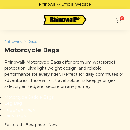
Skip
Rhinowalk • Official Website
to
content
0
Rhinowalk
Bags
Motorcycle Bags
Rhinowalk Motorcycle Bags offer premium waterproof
protection, ultra light weight design, and reliable
performance for every rider. Perfect for daily commutes or
adventures, these smart travel solutions keep your gear
safe, organized, and secure on any journey.
Motorcycle Saddle Bags
Leg Bag
Luggage Bags
Tank Bags
Featured
Best price
New