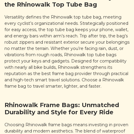
the Rhinowalk Top Tube Bag
Versatility defines the Rhinowalk top tube bag, meeting
every cyclist’s organizational needs. Strategically positioned
for easy access, the top tube bag keeps your phone, wallet,
and energy bars within arm’s reach. Trip after trip, the bag’s
robust zippers and resistant exterior secure your belongings
no matter the terrain. Whether you’re facing rain, dust, or
vibrations from rough roads, Rhinowalk top tube bags
protect your keys and gadgets. Designed for compatibility
with nearly all bike builds, Rhinowalk strengthens its
reputation as the best frame bag provider through practical
and high-tech smart travel solutions. Choose a Rhinowalk
frame bag to travel smarter, lighter, and faster.
Rhinowalk Frame Bags: Unmatched
Durability and Style for Every Ride
Choosing Rhinowalk frame bags means investing in proven
durability and modern aesthetics. The blend of waterproof