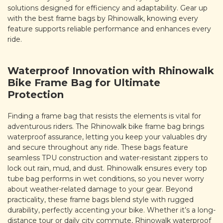
solutions designed for efficiency and adaptability. Gear up
with the best frame bags by Rhinowalk, knowing every
feature supports reliable performance and enhances every
ride.
Waterproof Innovation with Rhinowalk
Bike Frame Bag for Ultimate
Protection
Finding a frame bag that resists the elements is vital for
adventurous riders. The Rhinowalk bike frame bag brings
waterproof assurance, letting you keep your valuables dry
and secure throughout any ride. These bags feature
seamless TPU construction and water-resistant zippers to
lock out rain, mud, and dust. Rhinowalk ensures every top
tube bag performs in wet conditions, so you never worry
about weather-related damage to your gear. Beyond
practicality, these frame bags blend style with rugged
durability, perfectly accenting your bike. Whether it’s a long-
distance tour or daily city commute, Rhinowalk waterproof