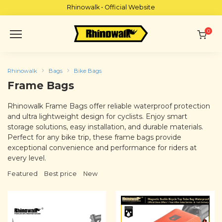
Skip
Rhinowalk • Official Website
to
content
0
Rhinowalk
Bags
Bike Bags
Frame Bags
Rhinowalk Frame Bags offer reliable waterproof protection
and ultra lightweight design for cyclists. Enjoy smart
storage solutions, easy installation, and durable materials.
Perfect for any bike trip, these frame bags provide
exceptional convenience and performance for riders at
every level.
Featured
Best price
New