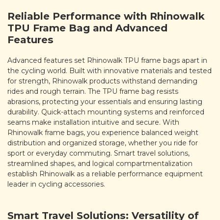
Reliable Performance with Rhinowalk
TPU Frame Bag and Advanced
Features
Advanced features set Rhinowalk TPU frame bags apart in
the cycling world. Built with innovative materials and tested
for strength, Rhinowalk products withstand demanding
rides and rough terrain. The TPU frame bag resists
abrasions, protecting your essentials and ensuring lasting
durability. Quick-attach mounting systems and reinforced
seams make installation intuitive and secure. With
Rhinowalk frame bags, you experience balanced weight
distribution and organized storage, whether you ride for
sport or everyday commuting. Smart travel solutions,
streamlined shapes, and logical compartmentalization
establish Rhinowalk as a reliable performance equipment
leader in cycling accessories.
Smart Travel Solutions: Versatility of