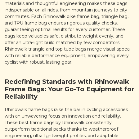
materials and thoughtful engineering makes these bags
indispensable on all rides, from mountain journeys to city
commutes. Each Rhinowalk bike frame bag, triangle bag,
and TPU frame bag endures rigorous quality checks,
guaranteeing optimal results for every customer. These
bags keep valuables safe, distribute weight evenly, and
offer an ultra-light build matched by few competitors.
Rhinowalk triangle and top tube bags merge visual appeal
with reliable performance equipment, empowering every
cyclist with robust, lasting gear.
Redefining Standards with Rhinowalk
Frame Bags: Your Go-To Equipment for
Reliability
Rhinowalk frame bags raise the bar in cycling accessories
with an unwavering focus on innovation and reliability.
These best frame bags by Rhinowalk consistently
outperform traditional packs thanks to weatherproof
engineering, ultra lightweight profiles, and adaptable