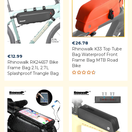
€
26.78
Rhinowalk K33 Top Tube
Bag Waterproof Front
€
12.99
Frame Bag MTB Road
Rhinowalk RK24657 Bike
Bike
Frame Bag 2.1L 2.7L
Splashproof Triangle Bag
Rated
4.64
out of 5