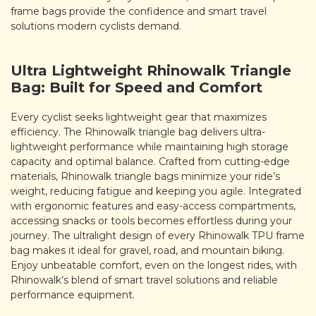
frame bags provide the confidence and smart travel
solutions modern cyclists demand.
Ultra Lightweight Rhinowalk Triangle
Bag: Built for Speed and Comfort
Every cyclist seeks lightweight gear that maximizes
efficiency. The Rhinowalk triangle bag delivers ultra-
lightweight performance while maintaining high storage
capacity and optimal balance. Crafted from cutting-edge
materials, Rhinowalk triangle bags minimize your ride’s
weight, reducing fatigue and keeping you agile. Integrated
with ergonomic features and easy-access compartments,
accessing snacks or tools becomes effortless during your
journey. The ultralight design of every Rhinowalk TPU frame
bag makes it ideal for gravel, road, and mountain biking.
Enjoy unbeatable comfort, even on the longest rides, with
Rhinowalk’s blend of smart travel solutions and reliable
performance equipment.