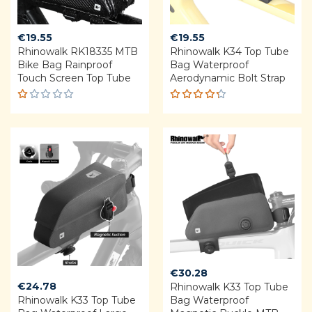
€
19.55
€
19.55
Rhinowalk RK18335 MTB
Rhinowalk K34 Top Tube
Bike Bag Rainproof
Bag Waterproof
Touch Screen Top Tube
Aerodynamic Bolt Strap
R
Rated
a
4.25
t
out of 5
e
d
1.
0
0
o
u
t
o
f
5
€
30.28
€
24.78
Rhinowalk K33 Top Tube
Rhinowalk K33 Top Tube
Bag Waterproof