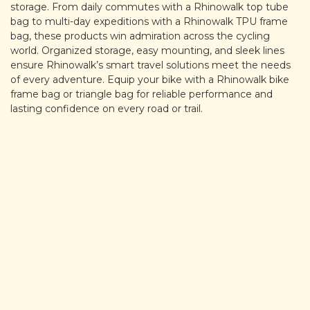
storage. From daily commutes with a Rhinowalk top tube
bag to multi-day expeditions with a Rhinowalk TPU frame
bag, these products win admiration across the cycling
world. Organized storage, easy mounting, and sleek lines
ensure Rhinowalk’s smart travel solutions meet the needs
of every adventure. Equip your bike with a Rhinowalk bike
frame bag or triangle bag for reliable performance and
lasting confidence on every road or trail.