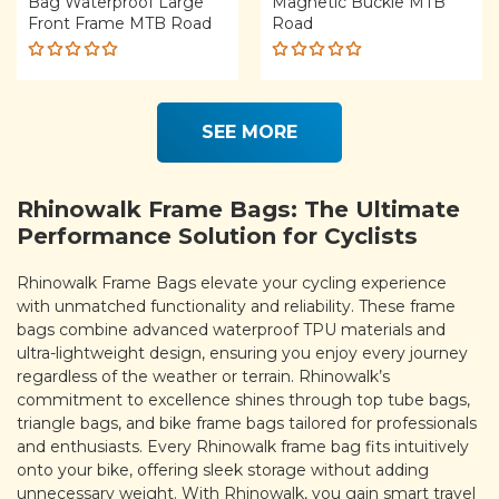
Bag Waterproof Large
Magnetic Buckle MTB
Front Frame MTB Road
Road
Rated
Rated
5.00
out
5.00
out
of 5
of 5
SEE MORE
Rhinowalk Frame Bags: The Ultimate
Performance Solution for Cyclists
Rhinowalk Frame Bags elevate your cycling experience
with unmatched functionality and reliability. These frame
bags combine advanced waterproof TPU materials and
ultra-lightweight design, ensuring you enjoy every journey
regardless of the weather or terrain. Rhinowalk’s
commitment to excellence shines through top tube bags,
triangle bags, and bike frame bags tailored for professionals
and enthusiasts. Every Rhinowalk frame bag fits intuitively
onto your bike, offering sleek storage without adding
unnecessary weight. With Rhinowalk, you gain smart travel