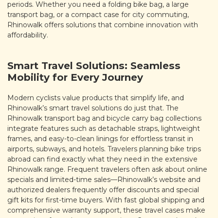
periods. Whether you need a folding bike bag, a large
transport bag, or a compact case for city commuting,
Rhinowalk offers solutions that combine innovation with
affordability.
Smart Travel Solutions: Seamless
Mobility for Every Journey
Modern cyclists value products that simplify life, and
Rhinowalk’s smart travel solutions do just that. The
Rhinowalk transport bag and bicycle carry bag collections
integrate features such as detachable straps, lightweight
frames, and easy-to-clean linings for effortless transit in
airports, subways, and hotels. Travelers planning bike trips
abroad can find exactly what they need in the extensive
Rhinowalk range. Frequent travelers often ask about online
specials and limited-time sales—Rhinowalk’s website and
authorized dealers frequently offer discounts and special
gift kits for first-time buyers. With fast global shipping and
comprehensive warranty support, these travel cases make