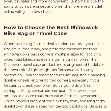
every trip safer and more convenient. Customers love the
ability to compare prices and order their preferred model
online with just a few clicks.
How to Choose the Best Rhinowalk
Bike Bag or Travel Case
When searching for the ideal solution, consider your bike’s
size, travel frequency, and preferred transport method.
Rhinowalk bike bags come in multiple sizes to fit folding
bikes, road bikes, and even larger mountain bikes. The
Rhinowalk travel case product line is engineered to deliver
the best mix of lightweight performance and sturdy
protection. Look for smart features like adjustable padding,
durable wheels, and reinforced corners, especially if you
frequently check your bike into cargo holds or train
carriages. Many consumers compare Rhinowalk price
options to ensure maximum value for their investment.
Online reviews highlight the flexibility, style, and long-term
durability of these waterproof transport solutions. Be sure to