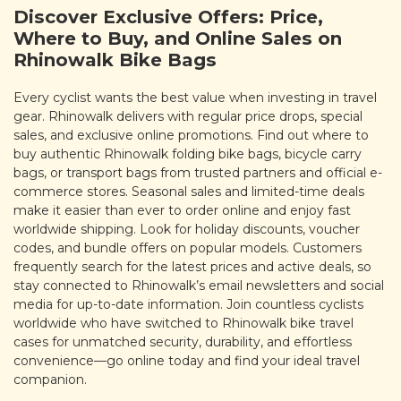
Discover Exclusive Offers: Price,
Where to Buy, and Online Sales on
Rhinowalk Bike Bags
Every cyclist wants the best value when investing in travel
gear. Rhinowalk delivers with regular price drops, special
sales, and exclusive online promotions. Find out where to
buy authentic Rhinowalk folding bike bags, bicycle carry
bags, or transport bags from trusted partners and official e-
commerce stores. Seasonal sales and limited-time deals
make it easier than ever to order online and enjoy fast
worldwide shipping. Look for holiday discounts, voucher
codes, and bundle offers on popular models. Customers
frequently search for the latest prices and active deals, so
stay connected to Rhinowalk’s email newsletters and social
media for up-to-date information. Join countless cyclists
worldwide who have switched to Rhinowalk bike travel
cases for unmatched security, durability, and effortless
convenience—go online today and find your ideal travel
companion.