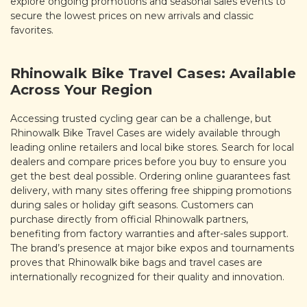
explore ongoing promotions and seasonal sales events to
secure the lowest prices on new arrivals and classic
favorites.
Rhinowalk Bike Travel Cases: Available
Across Your Region
Accessing trusted cycling gear can be a challenge, but
Rhinowalk Bike Travel Cases are widely available through
leading online retailers and local bike stores. Search for local
dealers and compare prices before you buy to ensure you
get the best deal possible. Ordering online guarantees fast
delivery, with many sites offering free shipping promotions
during sales or holiday gift seasons. Customers can
purchase directly from official Rhinowalk partners,
benefiting from factory warranties and after-sales support.
The brand’s presence at major bike expos and tournaments
proves that Rhinowalk bike bags and travel cases are
internationally recognized for their quality and innovation.