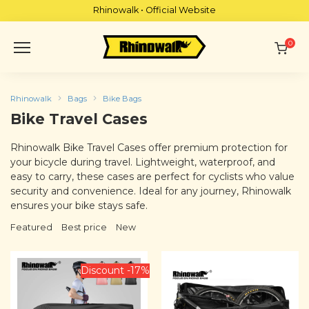
Skip
Rhinowalk • Official Website
to
content
0
Rhinowalk
Bags
Bike Bags
Bike Travel Cases
Rhinowalk Bike Travel Cases offer premium protection for
your bicycle during travel. Lightweight, waterproof, and
easy to carry, these cases are perfect for cyclists who value
security and convenience. Ideal for any journey, Rhinowalk
ensures your bike stays safe.
Featured
Best price
New
Discount -17%