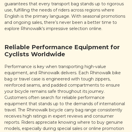
guarantees that every transport bag stands up to rigorous
use, fulfilling the needs of riders across regions where
English is the primary language. With seasonal promotions
and ongoing sales, there’s never been a better time to
explore Rhinowalk’s impressive selection online.
Reliable Performance Equipment for
Cyclists Worldwide
Performance is key when transporting high-value
equipment, and Rhinowalk delivers. Each Rhinowalk bike
bag or travel case is engineered with tough zippers,
reinforced seams, and padded compartments to ensure
your bicycle remains safe throughout its journey.
Customers often search for reliable performance
equipment that stands up to the demands of international
travel. The Rhinowalk bicycle carry bag range consistently
receives high ratings in expert reviews and consumer
reports. Riders appreciate knowing where to buy genuine
models, especially during special sales or online promotion