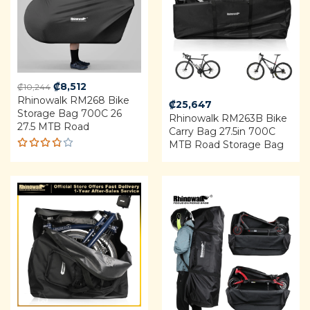
Original
Current
₡
8,512
₡
10,244
Rhinowalk RM268 Bike
price
price
₡
25,647
Storage Bag 700C 26
was:
is:
Rhinowalk RM263B Bike
27.5 MTB Road
₡10,244.
₡8,512.
Carry Bag 27.5in 700C
MTB Road Storage Bag
Rated
3.75
out of
5