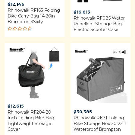
₡
12,146
Rhinowalk RF163 Folding
₡
16,613
Bike Carry Bag 14 20in
Rhinowalk RF085 Water
Brompton 3Sixty
Repellent Storage Bag
Electric Scooter Case
Rated
4.60
out of 5
₡
12,615
₡
30,385
Rhinowalk RF204 20
Inch Folding Bike Bag
Rhinowalk RK71 Folding
Lightweight Storage
Bike Storage Box 20 22in
Cover
Waterproof Brompton