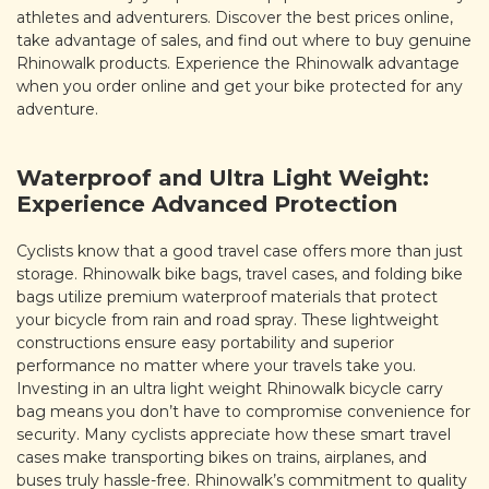
athletes and adventurers. Discover the best prices online,
take advantage of sales, and find out where to buy genuine
Rhinowalk products. Experience the Rhinowalk advantage
when you order online and get your bike protected for any
adventure.
Waterproof and Ultra Light Weight:
Experience Advanced Protection
Cyclists know that a good travel case offers more than just
storage. Rhinowalk bike bags, travel cases, and folding bike
bags utilize premium waterproof materials that protect
your bicycle from rain and road spray. These lightweight
constructions ensure easy portability and superior
performance no matter where your travels take you.
Investing in an ultra light weight Rhinowalk bicycle carry
bag means you don’t have to compromise convenience for
security. Many cyclists appreciate how these smart travel
cases make transporting bikes on trains, airplanes, and
buses truly hassle-free. Rhinowalk’s commitment to quality