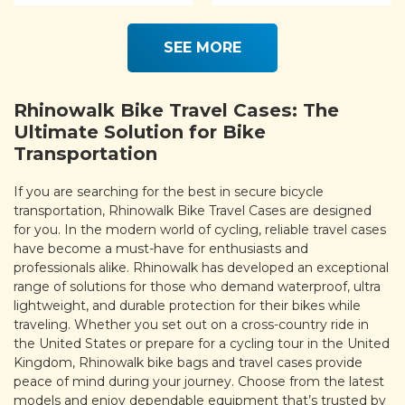
SEE MORE
Rhinowalk Bike Travel Cases: The
Ultimate Solution for Bike
Transportation
If you are searching for the best in secure bicycle
transportation, Rhinowalk Bike Travel Cases are designed
for you. In the modern world of cycling, reliable travel cases
have become a must-have for enthusiasts and
professionals alike. Rhinowalk has developed an exceptional
range of solutions for those who demand waterproof, ultra
lightweight, and durable protection for their bikes while
traveling. Whether you set out on a cross-country ride in
the United States or prepare for a cycling tour in the United
Kingdom, Rhinowalk bike bags and travel cases provide
peace of mind during your journey. Choose from the latest
models and enjoy dependable equipment that’s trusted by