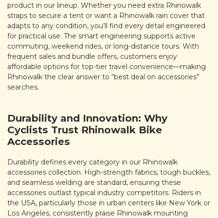
product in our lineup. Whether you need extra Rhinowalk
straps to secure a tent or want a Rhinowalk rain cover that
adapts to any condition, you’ll find every detail engineered
for practical use. The smart engineering supports active
commuting, weekend rides, or long-distance tours. With
frequent sales and bundle offers, customers enjoy
affordable options for top-tier travel convenience—making
Rhinowalk the clear answer to “best deal on accessories”
searches.
Durability and Innovation: Why
Cyclists Trust Rhinowalk Bike
Accessories
Durability defines every category in our Rhinowalk
accessories collection. High-strength fabrics, tough buckles,
and seamless welding are standard, ensuring these
accessories outlast typical industry competitors. Riders in
the USA, particularly those in urban centers like New York or
Los Angeles, consistently praise Rhinowalk mounting