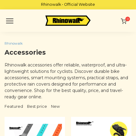
Skip
Rhinowalk • Official Website
to
content
0
Rhinowalk
Accessories
Rhinowalk accessories offer reliable, waterproof, and ultra-
lightweight solutions for cyclists. Discover durable bike
accessories, smart mounting systems, practical straps, and
protective rain covers designed for performance and
convenience. Shop for the best quality, price, and travel-
ready gear online.
Featured
Best price
New