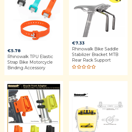
€
7.33
Rhinowalk Bike Saddle
€
5.78
Stabilizer Bracket MTB
Rhinowalk TPU Elastic
Rear Rack Support
Strap Bike Motorcycle
Binding Accessory
Rated
5.00
out
of 5