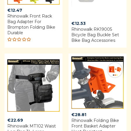
€
12.47
Rhinowalk Front Rack
Bag Adapter For
€
12.53
Brompton Folding Bike
Rhinowalk RK19005
Durable
Bicycle Bag Buckle Set
Bike Bag Accessories
Rated
5.00
out
of 5
€
28.81
€
22.69
Rhinowalk Folding Bike
Rhinowalk MT102 Waist
Front Basket Adapter