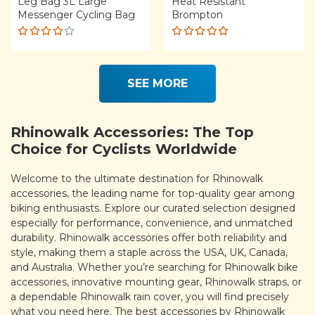
Leg Bag 3L Large
Heat Resistant
Messenger Cycling Bag
Brompton
Rated
Rated
4.00
5.00
out
out of
of 5
5
SEE MORE
Rhinowalk Accessories: The Top
Choice for Cyclists Worldwide
Welcome to the ultimate destination for Rhinowalk
accessories, the leading name for top-quality gear among
biking enthusiasts. Explore our curated selection designed
especially for performance, convenience, and unmatched
durability. Rhinowalk accessories offer both reliability and
style, making them a staple across the USA, UK, Canada,
and Australia. Whether you’re searching for Rhinowalk bike
accessories, innovative mounting gear, Rhinowalk straps, or
a dependable Rhinowalk rain cover, you will find precisely
what you need here. The best accessories by Rhinowalk