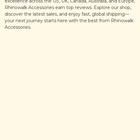
excellence across the US, UK, Canada, Australia, and Europe,
Rhinowalk Accessories earn top reviews. Explore our shop,
discover the latest sales, and enjoy fast, global shipping—
your next journey starts here with the best from Rhinowalk
Accessories.