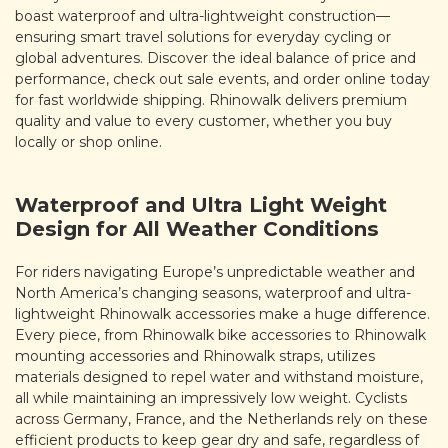
boast waterproof and ultra-lightweight construction—
ensuring smart travel solutions for everyday cycling or
global adventures. Discover the ideal balance of price and
performance, check out sale events, and order online today
for fast worldwide shipping. Rhinowalk delivers premium
quality and value to every customer, whether you buy
locally or shop online.
Waterproof and Ultra Light Weight
Design for All Weather Conditions
For riders navigating Europe’s unpredictable weather and
North America’s changing seasons, waterproof and ultra-
lightweight Rhinowalk accessories make a huge difference.
Every piece, from Rhinowalk bike accessories to Rhinowalk
mounting accessories and Rhinowalk straps, utilizes
materials designed to repel water and withstand moisture,
all while maintaining an impressively low weight. Cyclists
across Germany, France, and the Netherlands rely on these
efficient products to keep gear dry and safe, regardless of