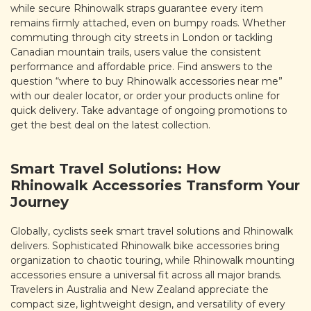
while secure Rhinowalk straps guarantee every item
remains firmly attached, even on bumpy roads. Whether
commuting through city streets in London or tackling
Canadian mountain trails, users value the consistent
performance and affordable price. Find answers to the
question “where to buy Rhinowalk accessories near me”
with our dealer locator, or order your products online for
quick delivery. Take advantage of ongoing promotions to
get the best deal on the latest collection.
Smart Travel Solutions: How
Rhinowalk Accessories Transform Your
Journey
Globally, cyclists seek smart travel solutions and Rhinowalk
delivers. Sophisticated Rhinowalk bike accessories bring
organization to chaotic touring, while Rhinowalk mounting
accessories ensure a universal fit across all major brands.
Travelers in Australia and New Zealand appreciate the
compact size, lightweight design, and versatility of every