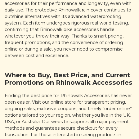
accessories for their performance and longevity, even with
daily use. The protective Rhinowalk rain cover continues to
outshine alternatives with its advanced waterproofing
system. Each item undergoes rigorous real-world testing,
confirming that Rhinowalk bike accessories handle
whatever you throw their way. Thanks to smart pricing,
frequent promotions, and the convenience of ordering
online or during a sale, you never need to compromise
between cost and excellence.
Where to Buy, Best Price, and Current
Promotions on Rhinowalk Accessories
Finding the best price for Rhinowalk Accessories has never
been easier. Visit our online store for transparent pricing,
ongoing sales, exclusive coupons, and timely “order online”
options tailored to your region, whether you live in the UK,
USA, or Australia. Our website supports all major payment
methods and guarantees secure checkout for every
transaction. For those interested in seeing products in