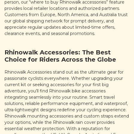
person, our “where to buy Rhinowalk accessories” feature
provides local retailer locations and authorized partners.
Customers from Europe, North America, and Australia trust
our global shipping network for prompt delivery, and
appreciate regular updates about limited-time offers,
clearance events, and seasonal promotions.
Rhinowalk Accessories: The Best
Choice for Riders Across the Globe
Rhinowalk Accessories stand out as the ultimate gear for
passionate cyclists everywhere. Whether upgrading your
current kit or seeking accessories for your first big
adventure, you’ll find Rhinowalk bike accessories
integrating seamlessly into your routine. Smart travel
solutions, reliable performance equipment, and waterproof,
ultra-lightweight designs redefine your cycling experience.
Rhinowalk mounting accessories and custom straps extend
your options, while the Rhinowalk rain cover provides
essential weather protection. With a reputation for