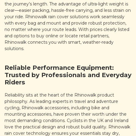
the journey’s length. The advantage of ultra-light weight is
clear—easier packing, hassle-free carrying, and less strain on
your ride. Rhinowalk rain cover solutions work seamlessly
with every bag and mount and provide robust protection,
no matter where your route leads. With prices clearly listed
and options to buy online or locate retail partners,
Rhinowalk connects you with smart, weather-ready
solutions.
Reliable Performance Equipment:
Trusted by Professionals and Everyday
Riders
Reliability sits at the heart of the Rhinowalk product
philosophy. As leading experts in travel and adventure
cycling, Rhinowalk accessories, including bike and
mounting accessories, have proven their worth under the
most demanding conditions. Cyclists in the UK and Ireland
love the practical design and robust build quality. Rhinowalk
rain cover technology ensures your essentials stay dry,