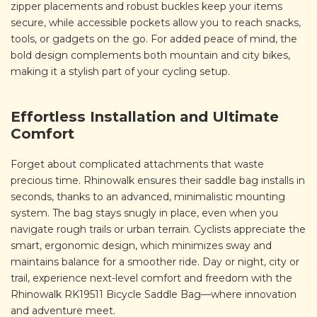
zipper placements and robust buckles keep your items
secure, while accessible pockets allow you to reach snacks,
tools, or gadgets on the go. For added peace of mind, the
bold design complements both mountain and city bikes,
making it a stylish part of your cycling setup.
Effortless Installation and Ultimate
Comfort
Forget about complicated attachments that waste
precious time. Rhinowalk ensures their saddle bag installs in
seconds, thanks to an advanced, minimalistic mounting
system. The bag stays snugly in place, even when you
navigate rough trails or urban terrain. Cyclists appreciate the
smart, ergonomic design, which minimizes sway and
maintains balance for a smoother ride. Day or night, city or
trail, experience next-level comfort and freedom with the
Rhinowalk RK19511 Bicycle Saddle Bag—where innovation
and adventure meet.