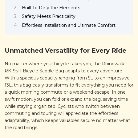
Built to Defy the Elements
Safety Meets Practicality
Effortless Installation and Ultimate Comfort
Unmatched Versatility for Every Ride
No matter where your bicycle takes you, the Rhinowalk
RK19511 Bicycle Saddle Bag adapts to every adventure.
With a spacious capacity ranging from 5L to an impressive
13L, this bag easily transforms to fit everything you need for
a quick morning commute or a weekend escape. In one
swift motion, you can fold or expand the bag, saving time
while staying organized. Cyclists who switch between
commuting and touring will appreciate the effortless
adaptability, which keeps valuables secure no matter what
the road brings.