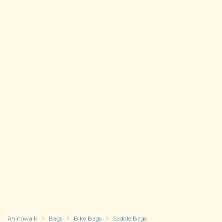
Rhinowalk
Bags
Bike Bags
Saddle Bags