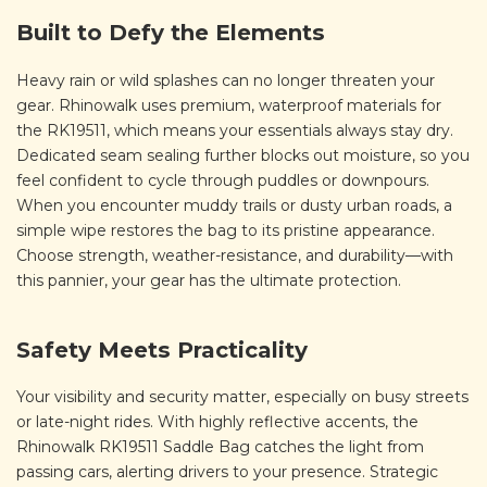
Built to Defy the Elements
Heavy rain or wild splashes can no longer threaten your
gear. Rhinowalk uses premium, waterproof materials for
the RK19511, which means your essentials always stay dry.
Dedicated seam sealing further blocks out moisture, so you
feel confident to cycle through puddles or downpours.
When you encounter muddy trails or dusty urban roads, a
simple wipe restores the bag to its pristine appearance.
Choose strength, weather-resistance, and durability—with
this pannier, your gear has the ultimate protection.
Safety Meets Practicality
Your visibility and security matter, especially on busy streets
or late-night rides. With highly reflective accents, the
Rhinowalk RK19511 Saddle Bag catches the light from
passing cars, alerting drivers to your presence. Strategic