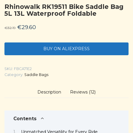
Rhinowalk RK19511 Bike Saddle Bag
5L 13L Waterproof Foldable
Original
Current
€
29.60
€
32.19
price
price
was:
is:
BUY ON ALIEXPRESS
€32.19.
€29.60.
SKU:
FBCA71E2
Category:
Saddle Bags
Description
Reviews (12)
Contents
Unmatched Versatility for Every Ride