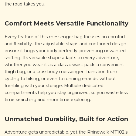
the road takes you.
Comfort Meets Versatile Functionality
Every feature of this messenger bag focuses on comfort
and flexibility. The adjustable straps and contoured design
ensure it hugs your body perfectly, preventing unwanted
shifting. Its versatile shape adapts to every adventure,
whether you wear it as a classic waist pack, a convenient
thigh bag, or a crossbody messenger. Transition from
cycling to hiking, or even to running errands, without
fumbling with your storage. Multiple dedicated
compartments help you stay organized, so you waste less
time searching and more time exploring.
Unmatched Durability, Built for Action
Adventure gets unpredictable, yet the Rhinowalk MT102’s