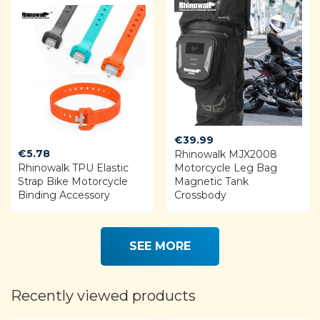
€
39.99
€
5.78
Rhinowalk MJX2008
Rhinowalk TPU Elastic
Motorcycle Leg Bag
Strap Bike Motorcycle
Magnetic Tank
Binding Accessory
Crossbody
SEE MORE
Recently viewed products