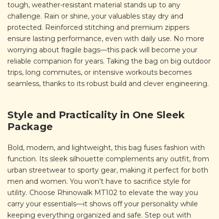
tough, weather-resistant material stands up to any
challenge. Rain or shine, your valuables stay dry and
protected. Reinforced stitching and premium zippers
ensure lasting performance, even with daily use. No more
worrying about fragile bags—this pack will become your
reliable companion for years. Taking the bag on big outdoor
trips, long commutes, or intensive workouts becomes
seamless, thanks to its robust build and clever engineering.
Style and Practicality in One Sleek
Package
Bold, modern, and lightweight, this bag fuses fashion with
function. Its sleek silhouette complements any outfit, from
urban streetwear to sporty gear, making it perfect for both
men and women. You won’t have to sacrifice style for
utility. Choose Rhinowalk MT102 to elevate the way you
carry your essentials—it shows off your personality while
keeping everything organized and safe. Step out with