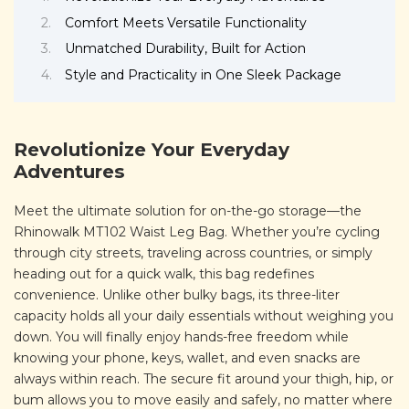
Comfort Meets Versatile Functionality
Unmatched Durability, Built for Action
Style and Practicality in One Sleek Package
Revolutionize Your Everyday
Adventures
Meet the ultimate solution for on-the-go storage—the
Rhinowalk MT102 Waist Leg Bag. Whether you’re cycling
through city streets, traveling across countries, or simply
heading out for a quick walk, this bag redefines
convenience. Unlike other bulky bags, its three-liter
capacity holds all your daily essentials without weighing you
down. You will finally enjoy hands-free freedom while
knowing your phone, keys, wallet, and even snacks are
always within reach. The secure fit around your thigh, hip, or
bum allows you to move easily and safely, no matter where