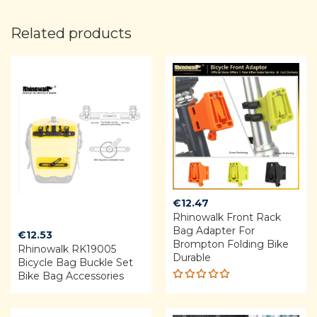
Related products
€
12.47
Rhinowalk Front Rack
Bag Adapter For
€
12.53
Brompton Folding Bike
Rhinowalk RK19005
Durable
Bicycle Bag Buckle Set
Bike Bag Accessories
Rated
5.00
out
of 5