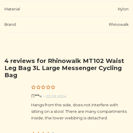
Material
Nylon
Brand
Rhinowalk
4 reviews for
Rhinowalk MT102 Waist
Leg Bag 3L Large Messenger Cycling
Bag
Rated
5
П***ч
–
22.03.2024
out of 5
Hangs from the side, does not interfere with
sitting on a stool. There are many compartments
inside, the lower webbing is detached.