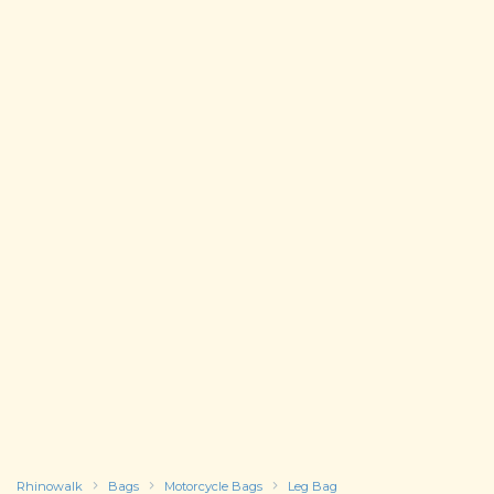
Rhinowalk
Bags
Motorcycle Bags
Leg Bag