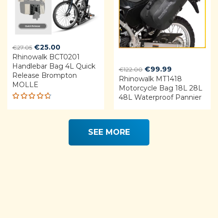
Original
Current
€
25.00
€
27.05
Rhinowalk BCT0201
price
price
Handlebar Bag 4L Quick
was:
is:
Original
Current
€
99.99
€
122.00
Release Brompton
€27.05.
€25.00.
Rhinowalk MT1418
price
price
MOLLE
Motorcycle Bag 18L 28L
was:
is:
48L Waterproof Pannier
€122.00.
€99.99.
Rated
4.68
out of 5
SEE MORE