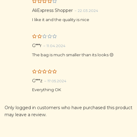
Rated
AliExpress Shopper
–
22.03.2024
4
out
of 5
I like it and the quality is nice
Rat
G***r
–
11.04.2024
ed
2
The bag is much smaller than its looks 😔
out
of
5
Rated
5
G***z
–
17.05.2024
out of 5
Everything OK
Only logged in customers who have purchased this product
may leave a review.