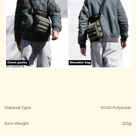
Material Type
900D Polyester
Item Weight
325g