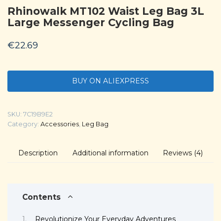
Rhinowalk MT102 Waist Leg Bag 3L
Large Messenger Cycling Bag
€
22.69
BUY ON ALIEXPRESS
SKU:
7C19B9E2
Category:
Accessories
,
Leg Bag
Description
Additional information
Reviews (4)
Contents
Revolutionize Your Everyday Adventures