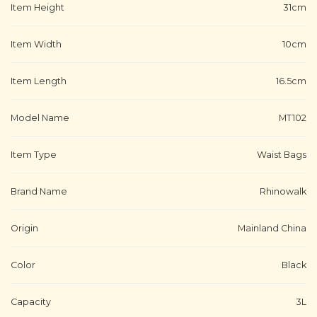
Item Height
31cm
Item Width
10cm
Item Length
16.5cm
Model Name
MT102
Item Type
Waist Bags
Brand Name
Rhinowalk
Origin
Mainland China
Color
Black
Capacity
3L