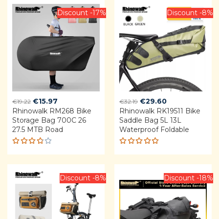
Discount -17%
Discount -8%
Original
Current
Original
Current
€
15.97
€
29.60
€
19.22
€
32.19
Rhinowalk RM268 Bike
price
price
Rhinowalk RK19511 Bike
price
price
Storage Bag 700C 26
Saddle Bag 5L 13L
was:
is:
was:
is:
27.5 MTB Road
Waterproof Foldable
€19.22.
€15.97.
€32.19.
€29.60.
Rated
Rated
3.75
4.92
out
out of
of 5
5
Discount -8%
Discount -18%