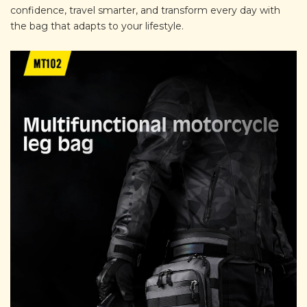
confidence, travel smarter, and transform every day with
the bag that adapts to your lifestyle.