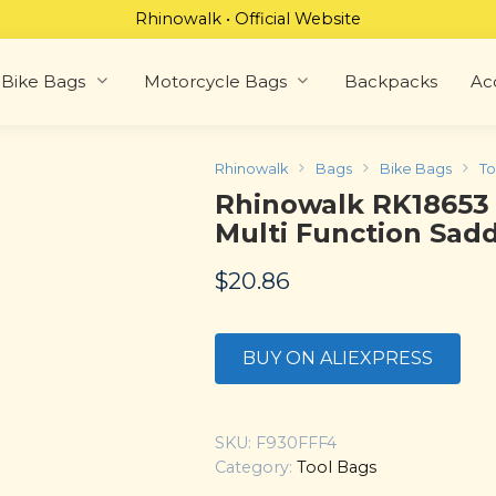
Rhinowalk • Official Website
Bike Bags
Motorcycle Bags
Backpacks
Ac
Rhinowalk
Bags
Bike Bags
To
Rhinowalk RK18653
Multi Function Sad
$
20.86
BUY ON ALIEXPRESS
SKU:
F930FFF4
Category:
Tool Bags