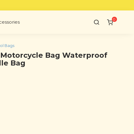
0
cessories
ol Bags
 Motorcycle Bag Waterproof
dle Bag