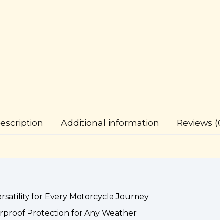
escription
Additional information
Reviews (
satility for Every Motorcycle Journey
rproof Protection for Any Weather