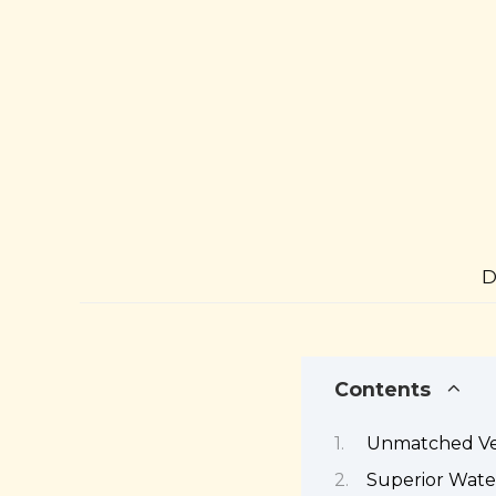
D
Contents
Unmatched Ver
Superior Wate