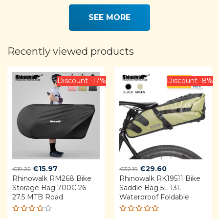
5.00
out
of 5
SEE MORE
Recently viewed products
Discount -17%
Discount -8%
Original
Current
Original
Current
€
15.97
€
29.60
€
19.22
€
32.19
Rhinowalk RM268 Bike
price
price
Rhinowalk RK19511 Bike
price
price
Storage Bag 700C 26
Saddle Bag 5L 13L
was:
is:
was:
is:
27.5 MTB Road
Waterproof Foldable
€19.22.
€15.97.
€32.19.
€29.60.