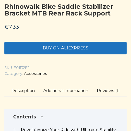
Rhinowalk Bike Saddle Stabilizer
Bracket MTB Rear Rack Support
€
7.33
BUY ON ALIEXPRESS
SKU:
F01132F2
Category:
Accessories
Description
Additional information
Reviews (1)
Contents
Revolutionize Your Ride with Ultimate Stability