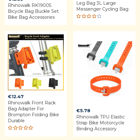
Leg Bag 3L Large
Rhinowalk RK19005
Messenger Cycling Bag
Bicycle Bag Buckle Set
Bike Bag Accessories
Rated
4.00
out of
5
€
12.47
Rhinowalk Front Rack
Bag Adapter For
€
5.78
Brompton Folding Bike
Rhinowalk TPU Elastic
Durable
Strap Bike Motorcycle
Binding Accessory
Rated