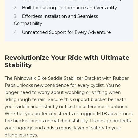
Built for Lasting Performance and Versatility
Effortless Installation and Seamless
Compatibility
Unmatched Support for Every Adventure
Revolutionize Your Ride with Ultimate
Stability
The Rhinowalk Bike Saddle Stabilizer Bracket with Rubber
Pads unlocks new confidence for every cyclist. You no
longer need to worry about wobbling or shifting when
riding rough terrain. Secure this support bracket beneath
your saddle and instantly notice the difference in balance.
Whether you prefer city streets or rugged MTB adventures,
the bracket brings unmatched stability. Its design protects
your luggage and adds a robust layer of safety to your
biking journeys.