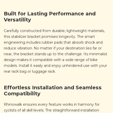
Built for Lasting Performance and
Versatility
Carefully constructed from durable, lightweight materials,
this stabilizer bracket promises longevity. The smart
engineering includes rubber pads that absorb shock and
reduce vibration. No matter if your destination lies far or
near, the bracket stands up to the challenge. Its minimalist
design makes it compatible with a wide range of bike
models. Install it easily and enjoy unhindered use with your
rear rack bag or luggage rack.
Effortless Installation and Seamless
Compatibility
Rhinowalk ensures every feature works in harmony for
cyclists of all skill levels. The straightforward installation