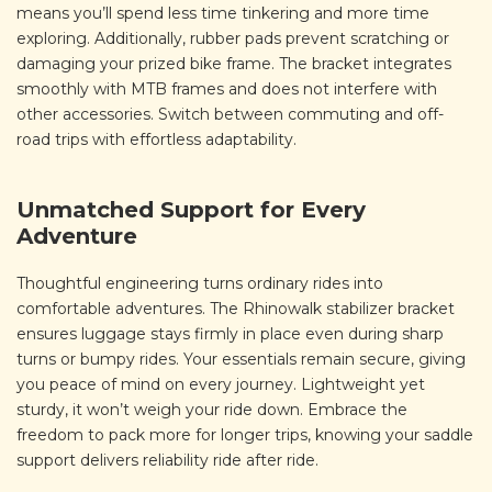
means you’ll spend less time tinkering and more time
exploring. Additionally, rubber pads prevent scratching or
damaging your prized bike frame. The bracket integrates
smoothly with MTB frames and does not interfere with
other accessories. Switch between commuting and off-
road trips with effortless adaptability.
Unmatched Support for Every
Adventure
Thoughtful engineering turns ordinary rides into
comfortable adventures. The Rhinowalk stabilizer bracket
ensures luggage stays firmly in place even during sharp
turns or bumpy rides. Your essentials remain secure, giving
you peace of mind on every journey. Lightweight yet
sturdy, it won’t weigh your ride down. Embrace the
freedom to pack more for longer trips, knowing your saddle
support delivers reliability ride after ride.