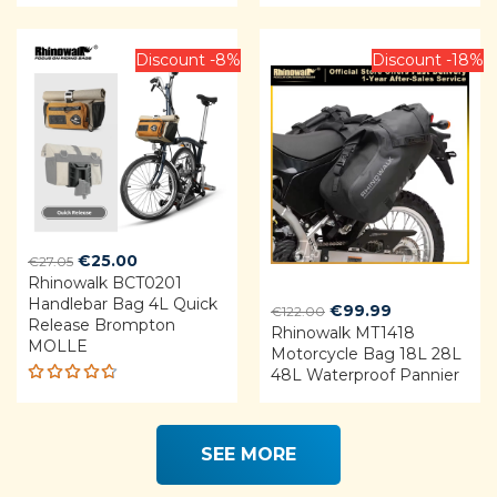
Rated
Rated
3.75
4.92
out
out of
of 5
5
Discount -8%
Discount -18%
Original
Current
€
25.00
€
27.05
Rhinowalk BCT0201
price
price
Handlebar Bag 4L Quick
was:
is:
Original
Current
€
99.99
€
122.00
Release Brompton
€27.05.
€25.00.
Rhinowalk MT1418
price
price
MOLLE
Motorcycle Bag 18L 28L
was:
is:
48L Waterproof Pannier
€122.00.
€99.99.
Rated
4.68
out of 5
SEE MORE