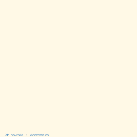
Rhinowalk
Accessories