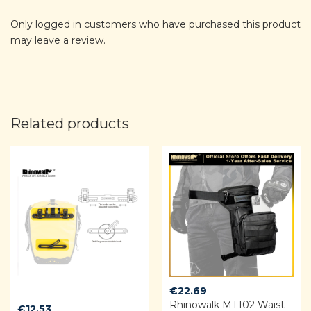
Only logged in customers who have purchased this product
may leave a review.
Related products
€
22.69
Rhinowalk MT102 Waist
€
12.53