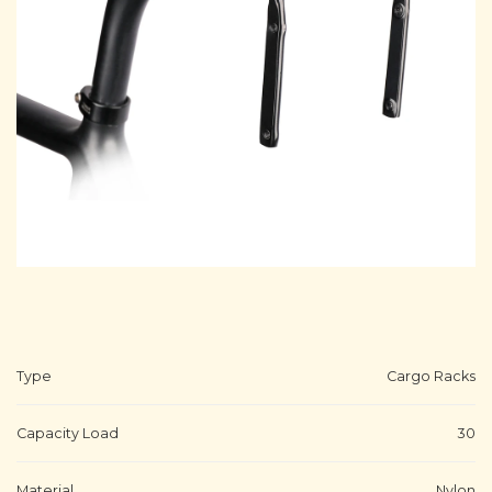
Type
Cargo Racks
Capacity Load
30
Material
Nylon