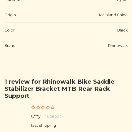
Origin
Mainland China
Color
Black
Brand
Rhinowalk
1 review for
Rhinowalk Bike Saddle
Stabilizer Bracket MTB Rear Rack
Support
Rated
5
C***y
–
16.05.2024
out of 5
fast shipping