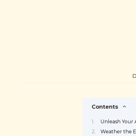
D
Contents
Unleash Your 
Weather the E