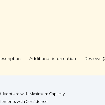
escription
Additional information
Reviews (
Adventure with Maximum Capacity
lements with Confidence