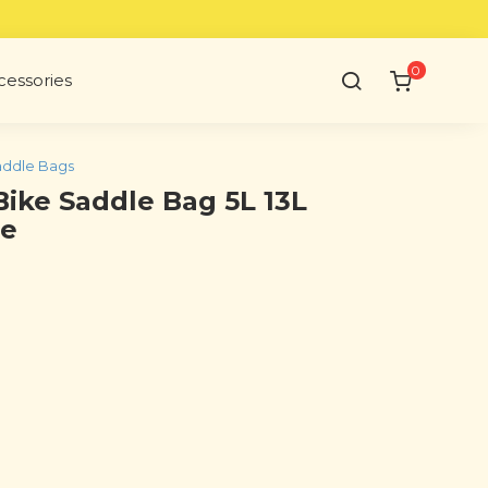
0
cessories
ddle Bags
Bike Saddle Bag 5L 13L
le