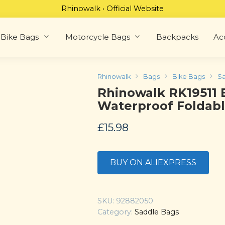
Rhinowalk • Official Website
Bike Bags
Motorcycle Bags
Backpacks
Ac
Rhinowalk
Bags
Bike Bags
Sa
Rhinowalk RK19511 
Waterproof Foldab
£
15.98
BUY ON ALIEXPRESS
SKU:
92882050
Category:
Saddle Bags