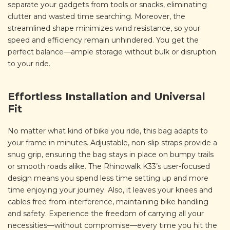
separate your gadgets from tools or snacks, eliminating
clutter and wasted time searching. Moreover, the
streamlined shape minimizes wind resistance, so your
speed and efficiency remain unhindered. You get the
perfect balance—ample storage without bulk or disruption
to your ride.
Effortless Installation and Universal
Fit
No matter what kind of bike you ride, this bag adapts to
your frame in minutes. Adjustable, non-slip straps provide a
snug grip, ensuring the bag stays in place on bumpy trails
or smooth roads alike. The Rhinowalk K33’s user-focused
design means you spend less time setting up and more
time enjoying your journey. Also, it leaves your knees and
cables free from interference, maintaining bike handling
and safety. Experience the freedom of carrying all your
necessities—without compromise—every time you hit the