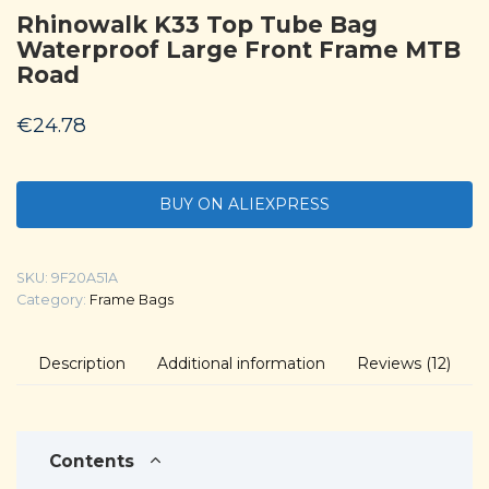
Rhinowalk K33 Top Tube Bag
Waterproof Large Front Frame MTB
Road
€
24.78
BUY ON ALIEXPRESS
SKU:
9F20A51A
Category:
Frame Bags
Description
Additional information
Reviews (12)
Contents