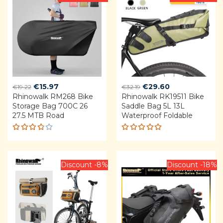
5
Original
Current
Original
Current
€
15.97
€
29.60
€
19.22
€
32.19
Rhinowalk RM268 Bike
price
price
Rhinowalk RK19511 Bike
price
price
Storage Bag 700C 26
Saddle Bag 5L 13L
was:
is:
was:
is:
27.5 MTB Road
Waterproof Foldable
€19.22.
€15.97.
€32.19.
€29.60.
Rated
Rated
3.75
4.92
out
out of
of 5
5
Discount -8%
Discount -18%