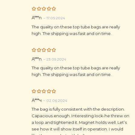
Rated
5
A***n
–
17.05.2024
out of 5
The quality on these top tube bags are really
high. The shipping was fast and on time.
Rated
5
A***n
–
23.05.2024
out of 5
The quality on these top tube bags are really
high. The shipping was fast and on time.
Rated
5
А***ч
–
02.06.2024
out of 5
The bag is fully consistent with the description.
Capacious enough. Interesting lock-he threw on
a loop and tightened it. Magnet holds well. Let’s
see how it will show itself in operation. I would