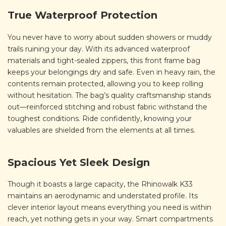
True Waterproof Protection
You never have to worry about sudden showers or muddy
trails ruining your day. With its advanced waterproof
materials and tight-sealed zippers, this front frame bag
keeps your belongings dry and safe. Even in heavy rain, the
contents remain protected, allowing you to keep rolling
without hesitation. The bag’s quality craftsmanship stands
out—reinforced stitching and robust fabric withstand the
toughest conditions. Ride confidently, knowing your
valuables are shielded from the elements at all times.
Spacious Yet Sleek Design
Though it boasts a large capacity, the Rhinowalk K33
maintains an aerodynamic and understated profile. Its
clever interior layout means everything you need is within
reach, yet nothing gets in your way. Smart compartments