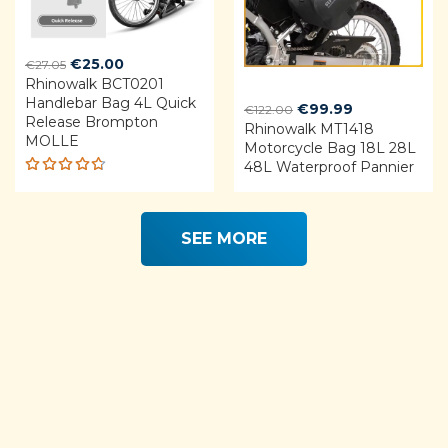
Original
Current
€
25.00
€
27.05
Rhinowalk BCT0201
price
price
Handlebar Bag 4L Quick
was:
is:
Original
Current
€
99.99
€
122.00
Release Brompton
€27.05.
€25.00.
Rhinowalk MT1418
price
price
MOLLE
Motorcycle Bag 18L 28L
was:
is:
48L Waterproof Pannier
€122.00.
€99.99.
Rated
4.68
out of 5
SEE MORE