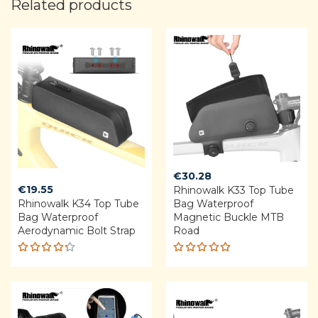
Related products
€
30.28
€
19.55
Rhinowalk K33 Top Tube
Rhinowalk K34 Top Tube
Bag Waterproof
Bag Waterproof
Magnetic Buckle MTB
Aerodynamic Bolt Strap
Road
Rated
Rated
4.25
5.00
out
out of 5
of 5