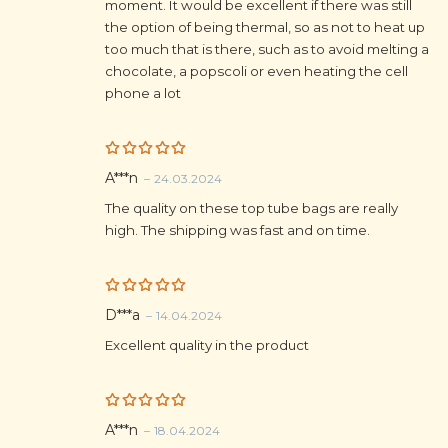
moment. It would be excellent if there was still
the option of being thermal, so as not to heat up
too much that is there, such as to avoid melting a
chocolate, a popscoli or even heating the cell
phone a lot
Rated
5
A***n
–
24.03.2024
out of 5
The quality on these top tube bags are really
high. The shipping was fast and on time.
Rated
5
D***a
–
14.04.2024
out of 5
Excellent quality in the product
Rated
5
A***n
–
18.04.2024
out of 5