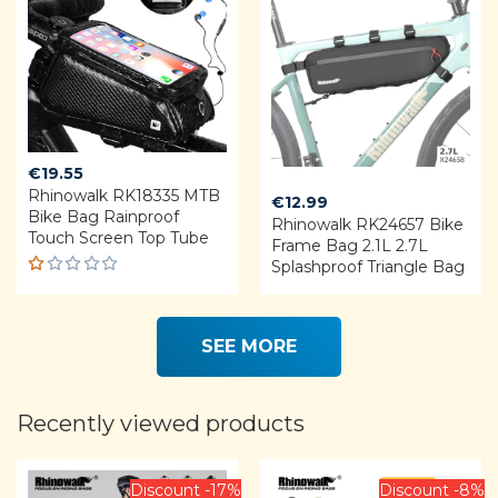
€
19.55
Rhinowalk RK18335 MTB
€
12.99
Bike Bag Rainproof
Rhinowalk RK24657 Bike
Touch Screen Top Tube
Frame Bag 2.1L 2.7L
Splashproof Triangle Bag
R
a
t
e
SEE MORE
d
1.
0
0
Recently viewed products
o
u
t
o
Discount -17%
Discount -8%
f