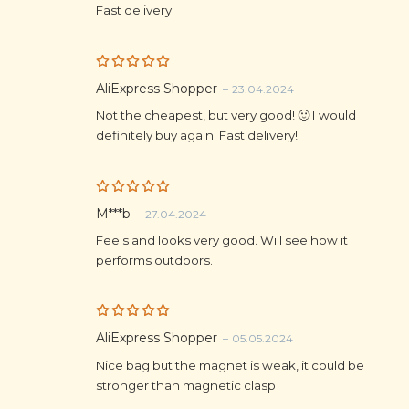
Fast delivery
Rated
5
AliExpress Shopper
–
23.04.2024
out of 5
Not the cheapest, but very good! 🙂 I would
definitely buy again. Fast delivery!
Rated
5
M***b
–
27.04.2024
out of 5
Feels and looks very good. Will see how it
performs outdoors.
Rated
5
AliExpress Shopper
–
05.05.2024
out of 5
Nice bag but the magnet is weak, it could be
stronger than magnetic clasp