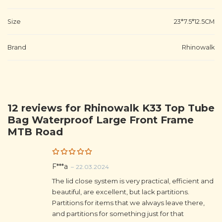
Size
23*7.5*12.5CM
Brand
Rhinowalk
12 reviews for
Rhinowalk K33 Top Tube
Bag Waterproof Large Front Frame
MTB Road
Rated
5
F***a
–
22.03.2024
out of 5
The lid close system is very practical, efficient and
beautiful, are excellent, but lack partitions.
Partitions for items that we always leave there,
and partitions for something just for that