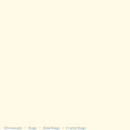
Rhinowalk
Bags
Bike Bags
Frame Bags