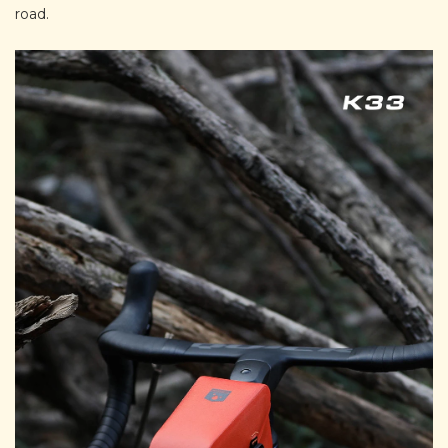
road.