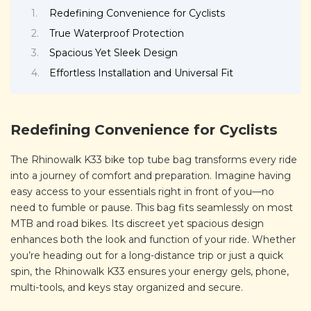
Redefining Convenience for Cyclists
True Waterproof Protection
Spacious Yet Sleek Design
Effortless Installation and Universal Fit
Redefining Convenience for Cyclists
The Rhinowalk K33 bike top tube bag transforms every ride
into a journey of comfort and preparation. Imagine having
easy access to your essentials right in front of you—no
need to fumble or pause. This bag fits seamlessly on most
MTB and road bikes. Its discreet yet spacious design
enhances both the look and function of your ride. Whether
you’re heading out for a long-distance trip or just a quick
spin, the Rhinowalk K33 ensures your energy gels, phone,
multi-tools, and keys stay organized and secure.