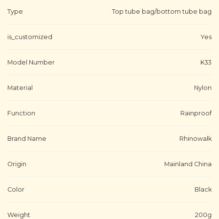
Type
Top tube bag/bottom tube bag
is_customized
Yes
Model Number
K33
Material
Nylon
Function
Rainproof
Brand Name
Rhinowalk
Origin
Mainland China
Color
Black
Weight
200g