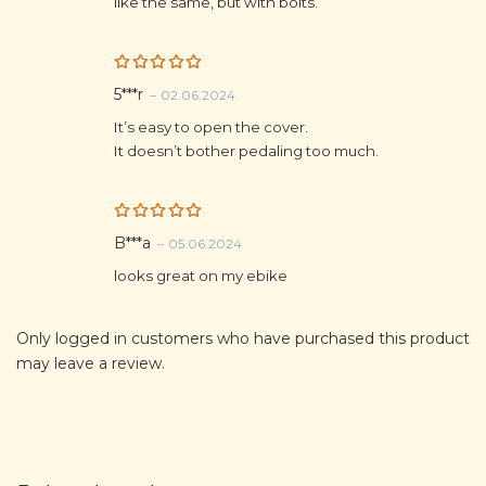
like the same, but with bolts.
Rated
5
5***r
–
02.06.2024
out of 5
It’s easy to open the cover.
It doesn’t bother pedaling too much.
Rated
5
B***a
–
05.06.2024
out of 5
looks great on my ebike
Only logged in customers who have purchased this product
may leave a review.